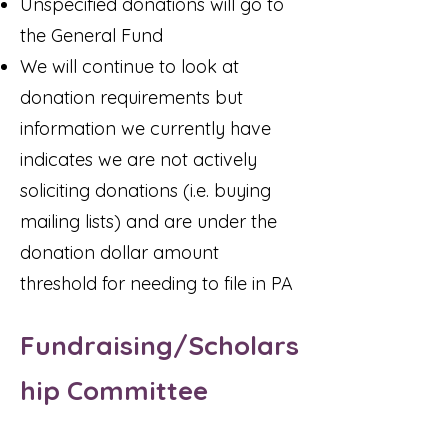
Unspecified donations will go to
the General Fund
We will continue to look at
donation requirements but
information we currently have
indicates we are not actively
soliciting donations (i.e. buying
mailing lists) and are under the
donation dollar amount
threshold for needing to file in PA
Fundraising/Scholars
hip Committee