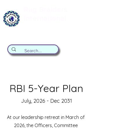
Rug Braiders
International
formerly known as the Valley Forge
Rug Braiding Guild
RBI 5-Year Plan
July, 2026 - Dec 2031
At our leadership retreat in March of
2026, the Officers, Committee