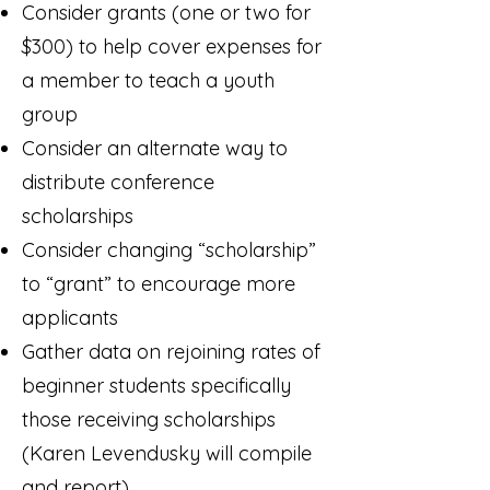
Consider grants (one or two for
$300) to help cover expenses for
a member to teach a youth
group
Consider an alternate way to
distribute conference
scholarships
Consider changing “scholarship”
to “grant” to encourage more
applicants
Gather data on rejoining rates of
beginner students specifically
those receiving scholarships
(Karen Levendusky will compile
and report)