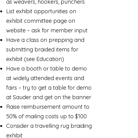
as weavers, hookers, punchers
List exhibit opportunities on
exhibit committee page on
website – ask for member input
Have a class on prepping and
submitting braided items for
exhibit (see Education)
Have a booth or table to demo
at widely attended events and
fairs – try to get a table for demo
at Sauder and get on the banner
Raise reimbursement amount to
50% of mailing costs up to $100
Consider a travelling rug braiding
exhibit