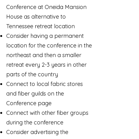
Conference at Oneida Mansion
House as alternative to
Tennessee retreat location
Consider having a permanent
location for the conference in the
northeast and then a smaller
retreat every 2-3 years in other
parts of the country
Connect to local fabric stores
and fiber guilds on the
Conference page
Connect with other fiber groups
during the conference
Consider advertising the