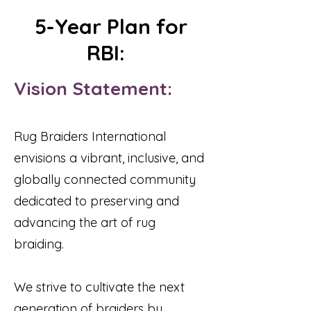
5-Year Plan for
RBI:
Vision Statement:
Rug Braiders International
envisions a vibrant, inclusive, and
globally connected community
dedicated to preserving and
advancing the art of rug
braiding.
We strive to cultivate the next
generation of braiders by