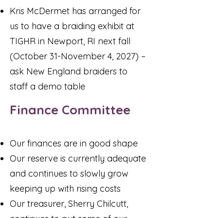
Kris McDermet has arranged for
us to have a braiding exhibit at
TIGHR in Newport, RI next fall
(October 31-November 4, 2027) –
ask New England braiders to
staff a demo table
Finance Committee
Our finances are in good shape
Our reserve is currently adequate
and continues to slowly grow
keeping up with rising costs
Our treasurer, Sherry Chilcutt,