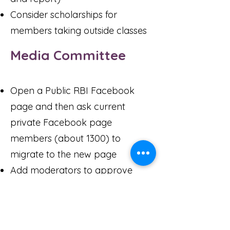
Consider scholarships for
members taking outside classes
Media Committee
Open a Public RBI Facebook
page and then ask current
private Facebook page
members (about 1300) to
migrate to the new page
Add moderators to approve
content before posting on public
Facebook page
Have a Tech person on all Zoom