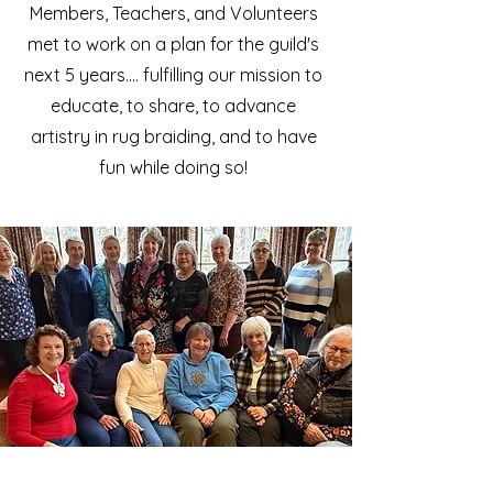
Members, Teachers, and Volunteers
met to work on a plan for the guild's
next 5 years.... fulfilling our mission to
educate, to share, to advance
artistry in rug braiding, and to have
fun while doing so!