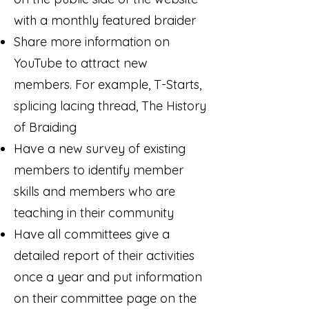
with a monthly featured braider
Share more information on
YouTube to attract new
members. For example, T-Starts,
splicing lacing thread, The History
of Braiding
Have a new survey of existing
members to identify member
skills and members who are
teaching in their community
Have all committees give a
detailed report of their activities
once a year and put information
on their committee page on the