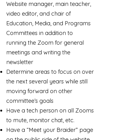
Website manager, main teacher,
video editor, and chair of
Education, Media, and Programs
Committees in addition to
running the Zoom for general
meetings and writing the
newsletter
Determine areas to focus on over
the next several years while still
moving forward on other
committee’s goals
Have a tech person on all Zooms
to mute, monitor chat, etc.
Have a “Meet your Braider” page
on the public side of the website