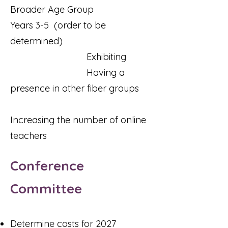
Broader Age Group
Years 3-5 (order to be
determined)
Exhibiting
Having a
presence in other fiber groups
Increasing the number of online
teachers
Conference
Committee
Determine costs for 2027