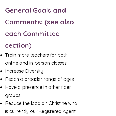
General Goals and
Comments: (see also
each Committee
section)
Train more teachers for both
online and in-person classes
Increase Diversity
Reach a broader range of ages
Have a presence in other fiber
groups
Reduce the load on Christine who
is currently our Registered Agent,