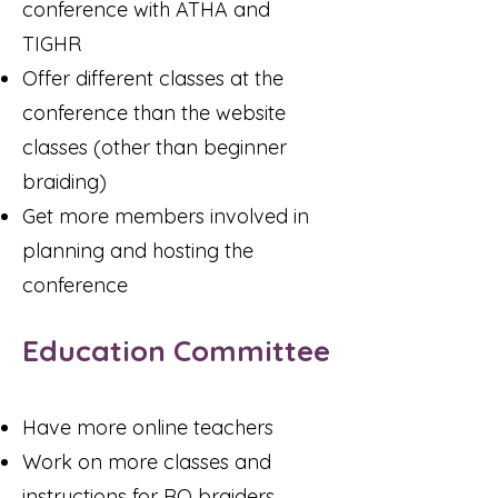
conference with ATHA and
TIGHR
Offer different classes at the
conference than the website
classes (other than beginner
braiding)
Get more members involved in
planning and hosting the
conference
Education Committee
Have more online teachers
Work on more classes and
instructions for RO braiders