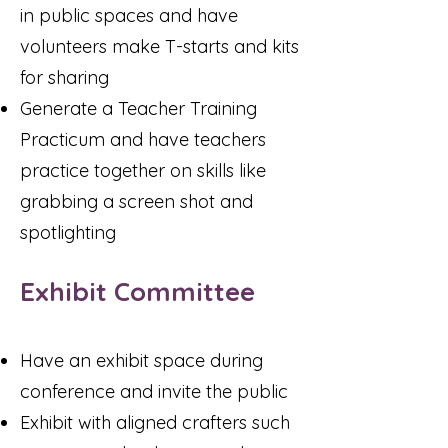
in public spaces and have
volunteers make T-starts and kits
for sharing
Generate a Teacher Training
Practicum and have teachers
practice together on skills like
grabbing a screen shot and
spotlighting
Exhibit Committee
Have an exhibit space during
conference and invite the public
Exhibit with aligned crafters such