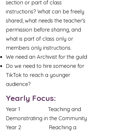
section or part of class
instructions? What can be freely
shared, what needs the teacher’s
permission before sharing, and
what is part of class only or
members only instructions.
We need an Archivist for the guild
Do we need to hire someone for
TikTok to reach a younger
audience?
Yearly Focus:
Year 1 Teaching and
Demonstrating in the Community
Year 2 Reaching a