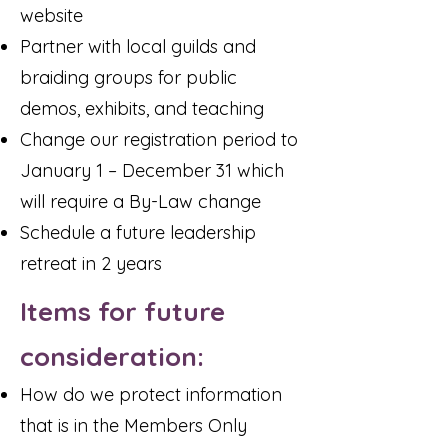
website
Partner with local guilds and
braiding groups for public
demos, exhibits, and teaching
Change our registration period to
January 1 – December 31 which
will require a By-Law change
Schedule a future leadership
retreat in 2 years
Items for future
consideration:
How do we protect information
that is in the Members Only