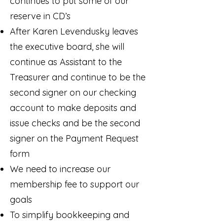
continues to put some of our
reserve in CD’s
After Karen Levendusky leaves
the executive board, she will
continue as Assistant to the
Treasurer and continue to be the
second signer on our checking
account to make deposits and
issue checks and be the second
signer on the Payment Request
form
We need to increase our
membership fee to support our
goals
To simplify bookkeeping and