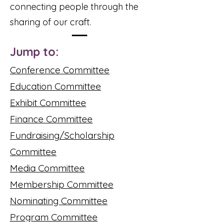
connecting people through the
sharing of our craft.
Jump to:
Conference Committee
Education Committee
Exhibit Committee
Finance Committee
Fundraising/Scholarship
Committee
Media Committee
Membership Committee
Nominating Committee
Program Committee