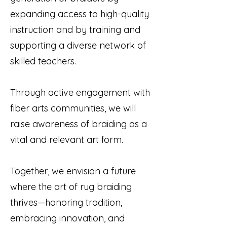
expanding access to high-quality
instruction and by training and
supporting a diverse network of
skilled teachers.
Through active engagement with
fiber arts communities, we will
raise awareness of braiding as a
vital and relevant art form.
Together, we envision a future
where the art of rug braiding
thrives—honoring tradition,
embracing innovation, and