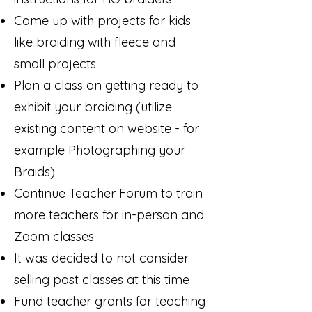
Come up with projects for kids
like braiding with fleece and
small projects
Plan a class on getting ready to
exhibit your braiding (utilize
existing content on website - for
example Photographing your
Braids)
Continue Teacher Forum to train
more teachers for in-person and
Zoom classes
It was decided to not consider
selling past classes at this time
Fund teacher grants for teaching