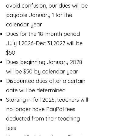
avoid confusion, our dues will be
payable January 1 for the
calendar year
Dues for the 18-month period
July 1,2026-Dec 31,2027 will be
$50
Dues beginning January 2028
will be $50 by calendar year
Discounted dues after a certain
date will be determined
Starting in fall 2026, teachers will
no longer have PayPal fees
deducted from their teaching
fees