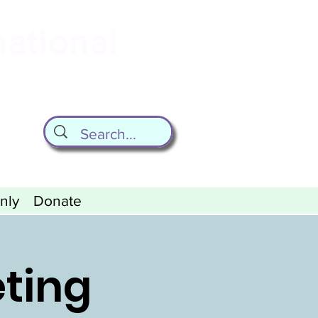
national
ld
nly
Donate
eting