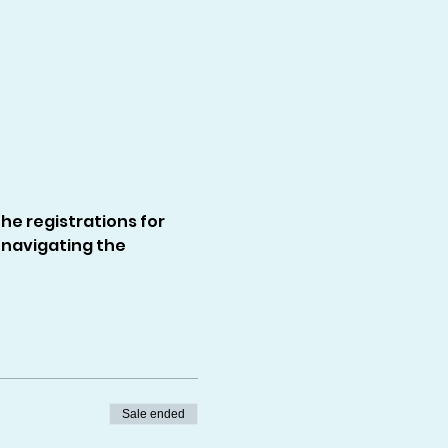
e registrations for 
navigating the 
Sale ended