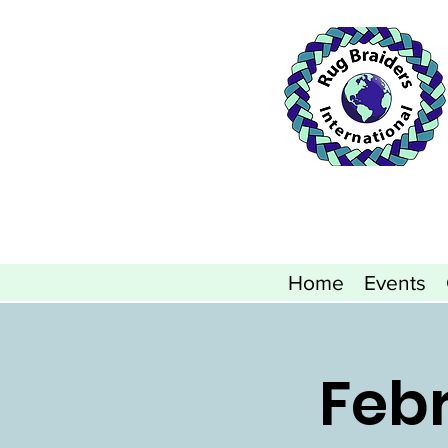
Home
Events
Febr