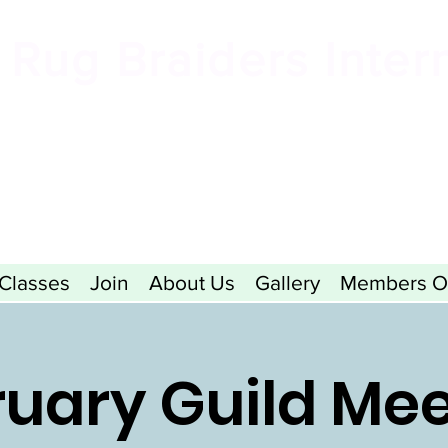
Rug Braiders Inter
formerly known as the Valley Forge Rug Braiding Gui
Classes
Join
About Us
Gallery
Members O
uary Guild Me