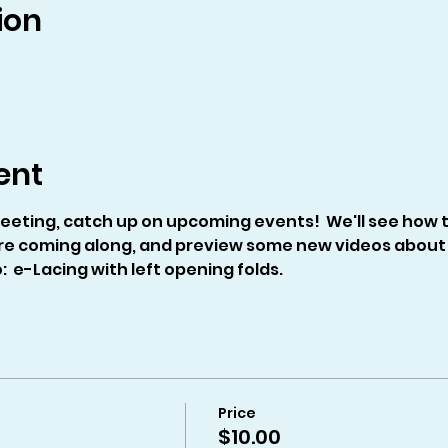
ion
ent
eeting, catch up on upcoming events!  We'll see how th
re coming along, and preview some new videos about 
  e-Lacing with left opening folds.
Price
$10.00