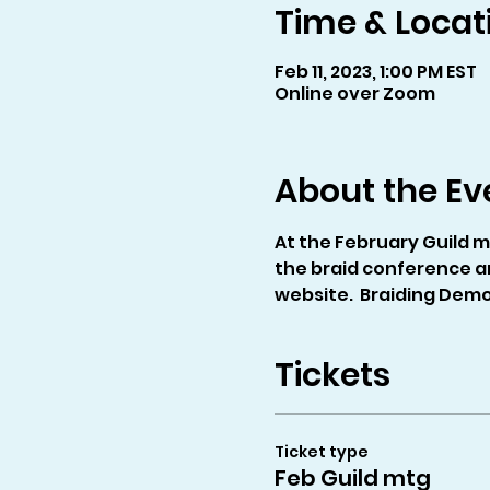
Time & Locat
Feb 11, 2023, 1:00 PM EST
Online over Zoom
About the Ev
At the February Guild m
the braid conference a
website.  Braiding Demo:
Tickets
Ticket type
Feb Guild mtg