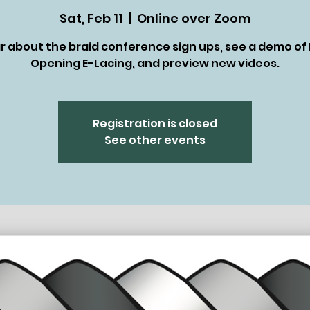
Sat, Feb 11
  |  
Online over Zoom
r about the braid conference sign ups, see a demo of 
Opening E-Lacing, and preview new videos.
Registration is closed
See other events