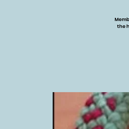
Membe
the h