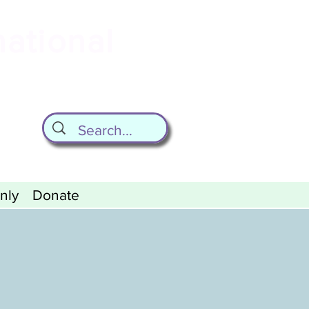
national
ld
nly
Donate