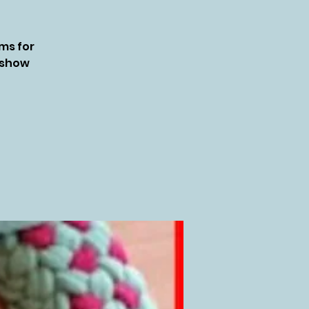
ms for
o show