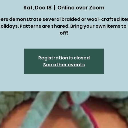
Sat, Dec 18
  |  
Online over Zoom
rs demonstrate several braided or wool-crafted ite
olidays. Patterns are shared. Bring your own items t
off!
Registration is closed
See other events