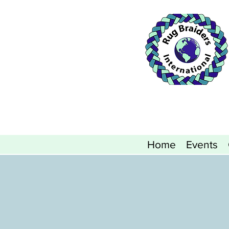
Home
Events