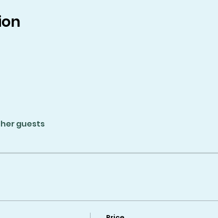
ion
ther guests
Price