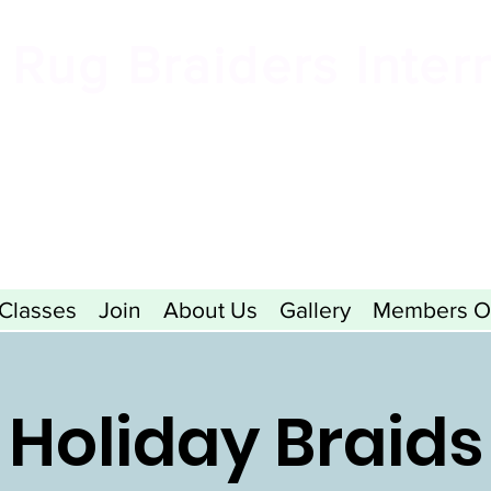
Rug Braiders Inter
formerly known as the Valley Forge Rug Braiding Gui
Classes
Join
About Us
Gallery
Members O
Holiday Braids