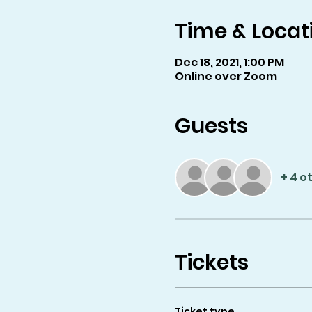
Time & Locat
Dec 18, 2021, 1:00 PM
Online over Zoom
Guests
+ 4 o
Tickets
Ticket type