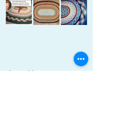
Share This Event
Become a Member
Donate