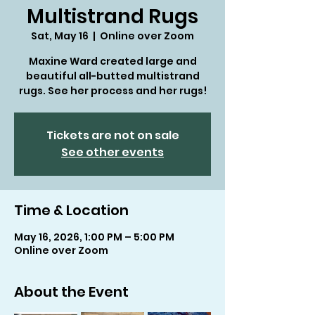
Multistrand Rugs
Sat, May 16
  |  
Online over Zoom
Maxine Ward created large and
beautiful all-butted multistrand
rugs. See her process and her rugs!
Tickets are not on sale
See other events
Time & Location
May 16, 2026, 1:00 PM – 5:00 PM
Online over Zoom
About the Event