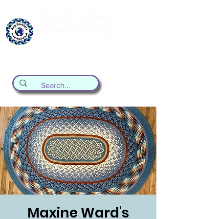
Rug Braiders
International
formerly known as the Valley Forge
Rug Braiding Guild
Maxine Ward's