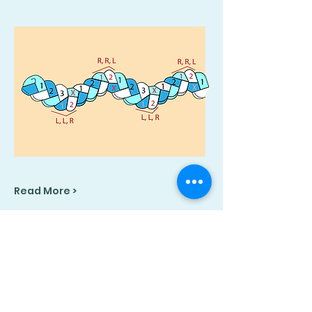
Read More >
Share This Event