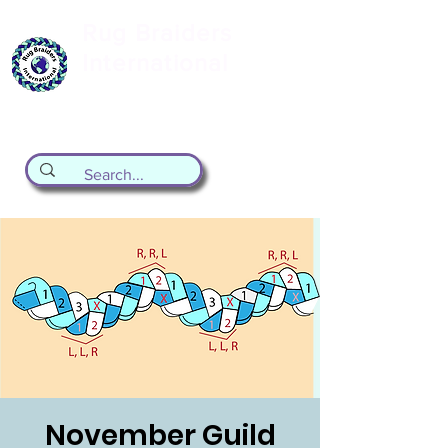
Rug Braiders
International
formerly known as the Valley Forge
Rug Braiding Guild
November Guild