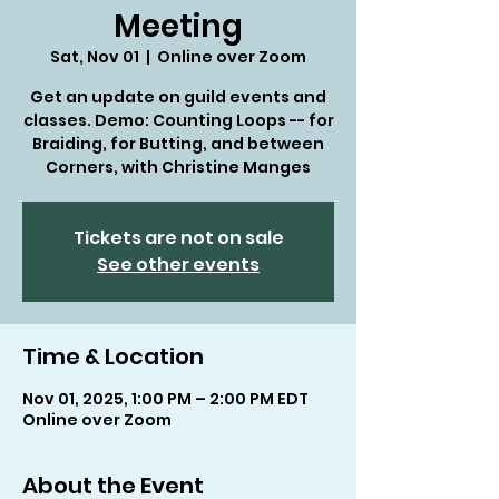
Meeting
Sat, Nov 01
  |  
Online over Zoom
Get an update on guild events and
classes. Demo: Counting Loops -- for
Braiding, for Butting, and between
Corners, with Christine Manges
Tickets are not on sale
See other events
Time & Location
Nov 01, 2025, 1:00 PM – 2:00 PM EDT
Online over Zoom
About the Event