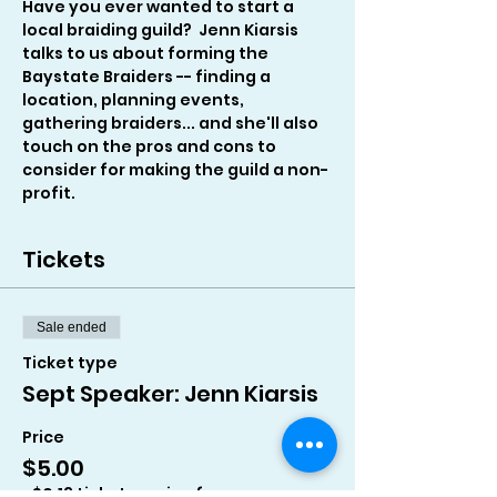
Have you ever wanted to start a 
local braiding guild?  Jenn Kiarsis 
talks to us about forming the 
Baystate Braiders -- finding a 
location, planning events, 
gathering braiders... and she'll also 
touch on the pros and cons to 
consider for making the guild a non-
profit.
Tickets
Sale ended
Ticket type
Sept Speaker: Jenn Kiarsis
Price
$5.00
+$0.13 ticket service fee