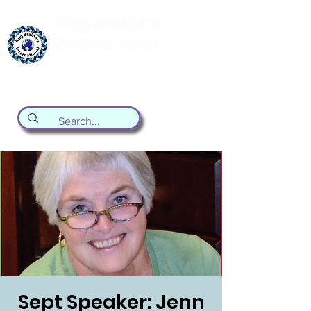
Rug Braiders
International
formerly known as the Valley Forge
Rug Braiding Guild
Sept Speaker: Jenn