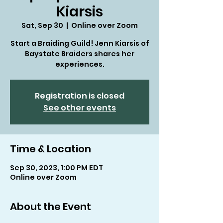
Kiarsis
Sat, Sep 30
  |  
Online over Zoom
Start a Braiding Guild! Jenn Kiarsis of
Baystate Braiders shares her
experiences.
Registration is closed
See other events
Time & Location
Sep 30, 2023, 1:00 PM EDT
Online over Zoom
About the Event